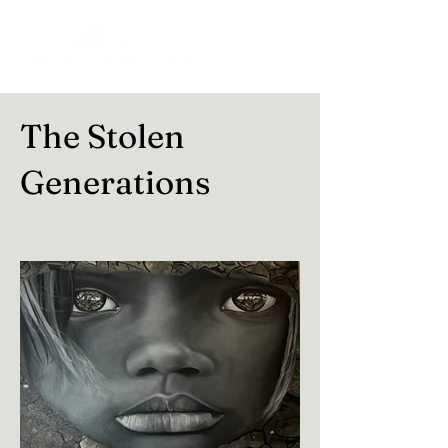
The Stolen
Generations