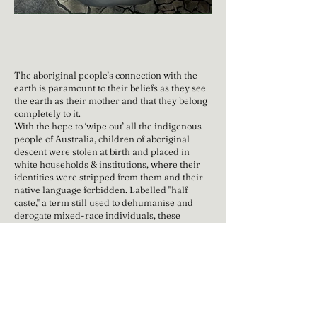
The aboriginal people’s connection with the
earth is paramount to their beliefs as they see
the earth as their mother and that they belong
completely to it.
With the hope to ‘wipe out’ all the indigenous
people of Australia, children of aboriginal
descent were stolen at birth and placed in
white households & institutions, where their
identities were stripped from them and their
native language forbidden. Labelled "half
caste," a term still used to dehumanise and
derogate mixed-race individuals, these
children were highly vulnerable due to the
belief that their lighter complexion made them
more easily assimilable into the white
community.
Oil On Canvas
Dimensions: 121.9cm x 91.4cm