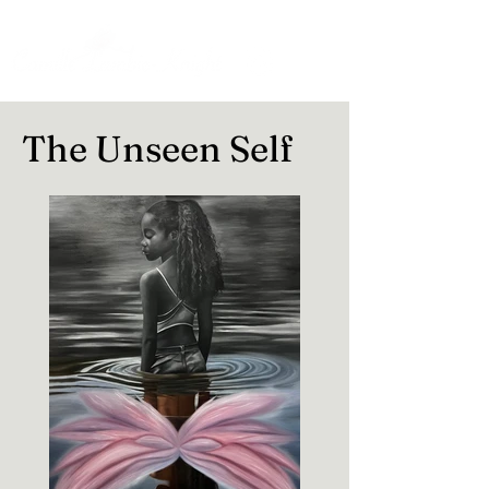
The Unseen Self